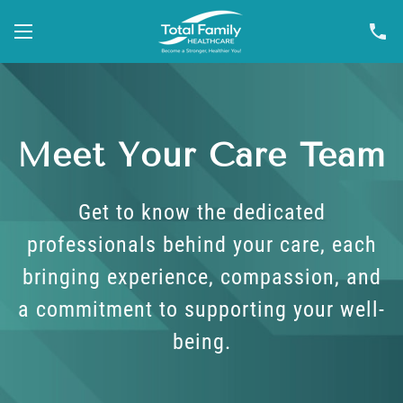
Meet Your Care Team
Get to know the dedicated
professionals behind your care, each
bringing experience, compassion, and
a commitment to supporting your well-
being.