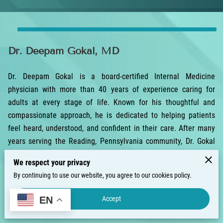
Dr. Deepam Gokal, MD
Dr. Deepam Gokal is a board-certified Internal Medicine
physician with more than 40 years of experience caring for
adults at every stage of life. Known for his thoughtful and
compassionate approach, he is dedicated to helping patients
feel heard, understood, and confident in their care. After many
years serving the Reading, Pennsylvania community, Dr. Gokal
now welcomes patients in Clermont, Florida.
We respect your privacy
He earned his medical degree from the University of the
By continuing to use our website, you agree to our cookies policy.
Witwatersrand in South Africa, beginning a long and rewarding
Accept
EN
career focused on providing dependable, high-quality care. Over
the years, Dr. Gokal has developed extensive experience