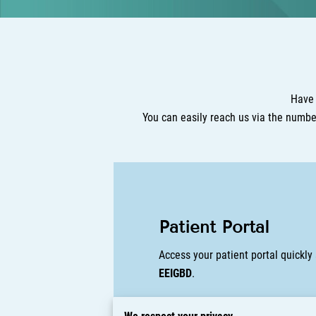
Have 
You can easily reach us via the numb
Patient Portal
Access your patient portal quickl
EEIGBD
.
Prefer to log in from your browser