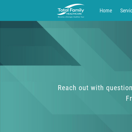
Home
Servi
Blog
Contac
Reach out with question
Fr