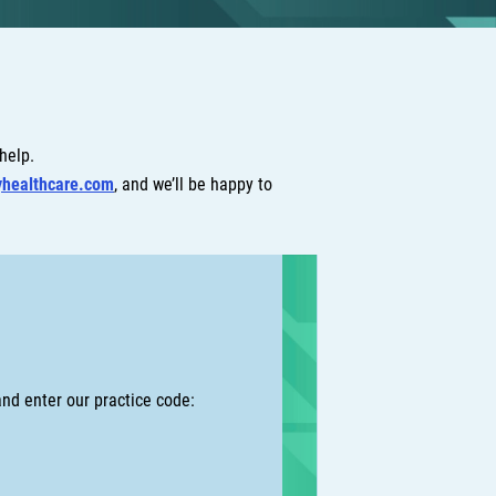
 help.
yhealthcare.com
, and we’ll be happy to
nd enter our practice code: