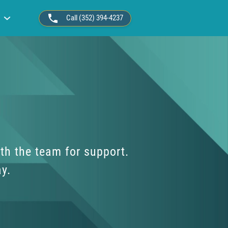
Call (352) 394-4237
th the team for support.
ay.