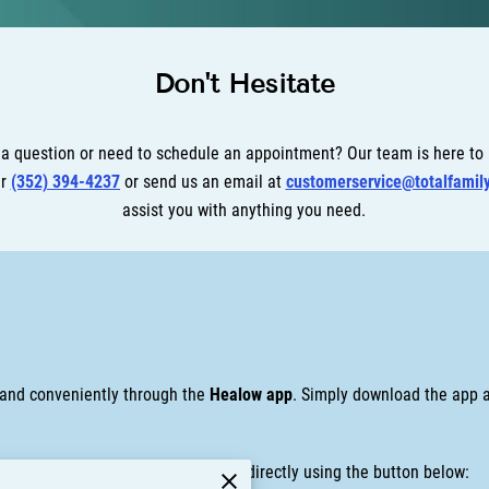
Don't Hesitate
a question or need to schedule an appointment? Our team is here to
er
(352) 394-4237
or send us an email at
customerservice@totalfamil
assist you with anything you need.
y and conveniently through the
Healow app
. Simply download the app a
? You can also access your account directly using the button below: