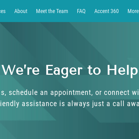
ces
About
Meet the Team
FAQ
Accent 360
More
t
Patient Portal
We’re Eager to Help
s, schedule an appointment, or connect wi
iendly assistance is always just a call aw