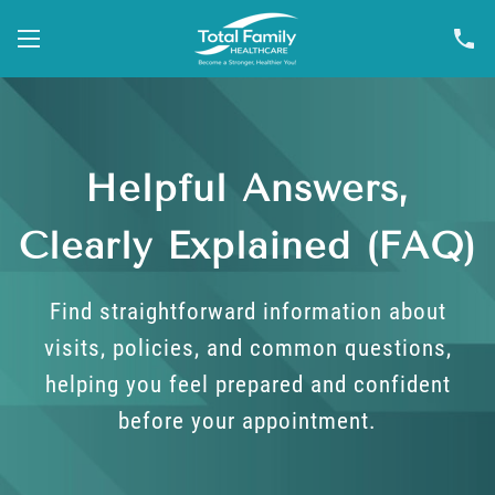
Helpful Answers,
Clearly Explained (FAQ)
Find straightforward information about
visits, policies, and common questions,
helping you feel prepared and confident
before your appointment.