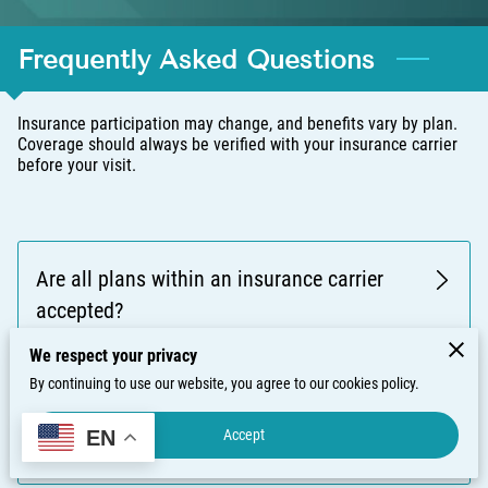
Frequently Asked Questions
Insurance participation may change, and benefits vary by plan.
Coverage should always be verified with your insurance carrier
before your visit.
Are all plans within an insurance carrier
accepted?
We respect your privacy
By continuing to use our website, you agree to our cookies policy.
Do you verify insurance eligibility before
Accept
EN
appointments?